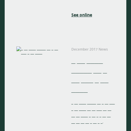
See online
December 2017 News
_ __ ____
_____ __ _
__ ___ _ __
____
_ __ ____ _____ __ _ __ ___
_ __ ____ __ __ ___ __ __
__ __ ____ _ __ _ _ __ __
__ __ __ __ _ __ _ _.