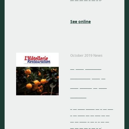
See online
October 2019 News
_ __ ____
_____ __ _
__ ___ _ __
____
_ __ ____ _____ __ _ __ ___
_ __ ____ __ __ ___ __ __
__ __ ____ _ __ _ _ __ __
__ __ __ __ _ __ _ _.