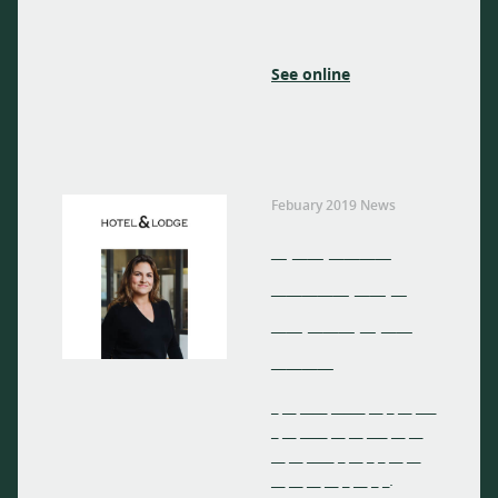
See online
Febuary 2019 News
_ __ ____
_____ __ _
__ ___ _ __
____
_ __ ____ _____ __ _ __ ___
_ __ ____ __ __ ___ __ __
__ __ ____ _ __ _ _ __ __
__ __ __ __ _ __ _ _.