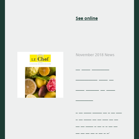
See online
November 2018 News
_ __ ____
_____ __ _
__ ___ _ __
____
_ __ ____ _____ __ _ __ ___
_ __ ____ __ __ ___ __ __
__ __ ____ _ __ _ _ __ __
__ __ __ __ _ __ _ _.