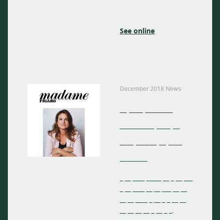
See online
December 2018 News
_ __ ____
_____ __ _
__ ___ _ __
____
_ __ ____ _____ __ _ __ ___
_ __ ____ __ __ ___ __ __
__ __ ____ _ __ _ _ __ __
__ __ __ __ _ __ _ _.