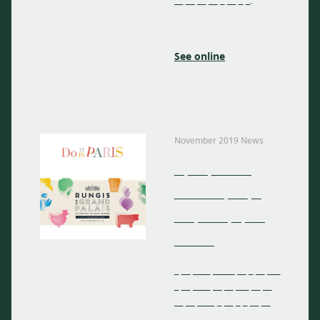
__ __ __ __ _ __ _ _.
See online
November 2019 News
_ __ ____
_____ __ _
__ ___ _ __
____
_ __ ____ _____ __ _ __ ___
_ __ ____ __ __ ___ __ __
__ __ ____ _ __ _ _ __ __
__ __ __ __ _ __ _ _.