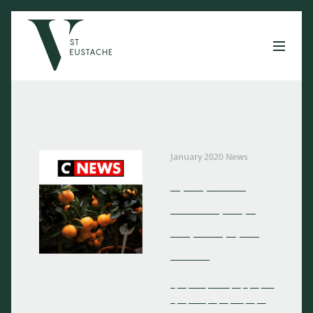
January 2020 News
_ __ ____
_____ __ _
__ ___ _ __
____
_ __ ____ _____ __ _ __ ___
_ __ ____ __ __ ___ __ __