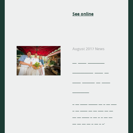
See online
August 2017 News
_ __ ____
_____ __ _
__ ___ _ __
____
_ __ ____ _____ __ _ __ ___
_ __ ____ __ __ ___ __ __
__ __ ____ _ __ _ _ __ __
__ __ __ __ _ __ _ _.