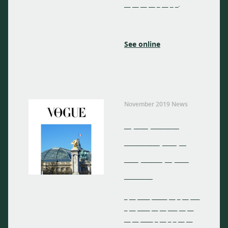
__ __ __ __ _ __ _ _.
See online
November 2019 News
_ __ ____
_____ __ _
__ ___ _ __
____
_ __ ____ _____ __ _ __ ___
_ __ ____ __ __ ___ __ __
__ __ ____ _ __ _ _ __ __