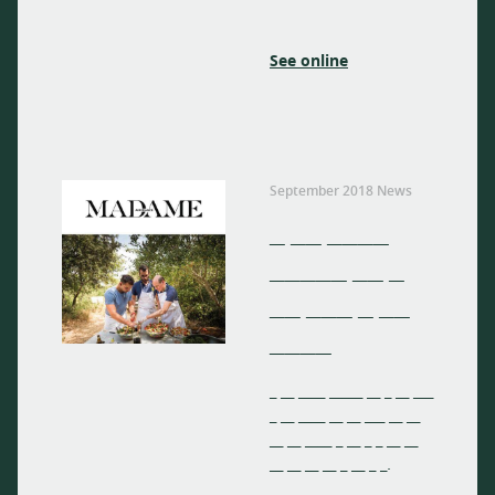
See online
September 2018 News
_ __ ____
_____ __ _
__ ___ _ __
____
_ __ ____ _____ __ _ __ ___
_ __ ____ __ __ ___ __ __
__ __ ____ _ __ _ _ __ __
__ __ __ __ _ __ _ _.