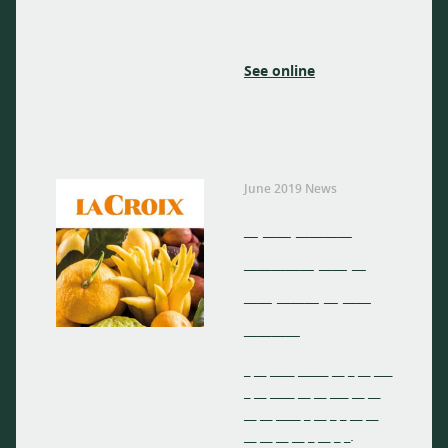
See online
June 2019 News
_ __ ____
_____ __ _
__ ___ _ __
____
_ __ ____ _____ __ _ __ ___
_ __ ____ __ __ ___ __ __
__ __ ____ _ __ _ _ __ __
__ __ __ __ _ __ _ _.