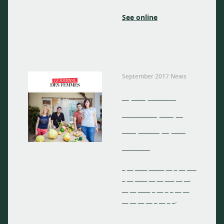
See online
September 2017 News
_ __ ____
_____ __ _
__ ___ _ __
____
_ __ ____ _____ __ _ __ ___
_ __ ____ __ __ ___ __ __
__ __ ____ _ __ _ _ __ __
__ __ __ __ _ __ _ _.