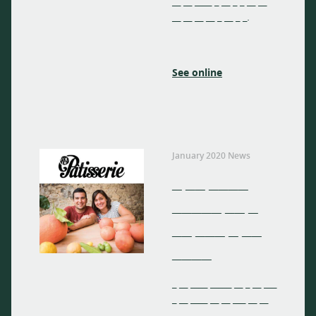
__ __ ____ _ __ _ _ __ __
__ __ __ __ _ __ _ _.
See online
January 2020 News
_ __ ____
_____ __ _
__ ___ _ __
____
_ __ ____ _____ __ _ __ ___
_ __ ____ __ __ ___ __ __
__ __ ____ _ __ _ _ __ __