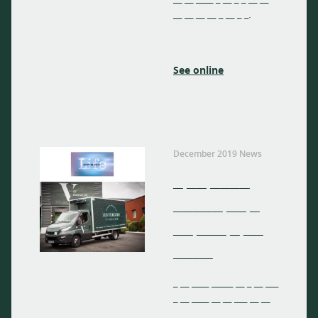
__ __ __ __ _ __ _ _.
See online
December 2019 News
_ __ ____
_____ __ _
__ ___ _ __
____
_ __ ____ _____ __ _ __ ___
_ __ ____ __ __ ___ __ __
__ __ ____ _ __ _ _ __ __