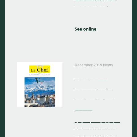
__ __ __ __ _ __ _ _.
See online
December 2019 News
_ __ ____
_____ __ _
__ ___ _ __
____
_ __ ____ _____ __ _ __ ___
_ __ ____ __ __ ___ __ __
__ __ ____ _ __ _ _ __ __