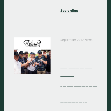
See online
September 2017 News
_ __ ____
_____ __ _
__ ___ _ __
____
_ __ ____ _____ __ _ __ ___
_ __ ____ __ __ ___ __ __
__ __ ____ _ __ _ _ __ __
__ __ __ __ _ __ _ _.