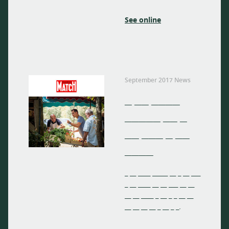
See online
September 2017 News
_ __ ____
_____ __ _
__ ___ _ __
____
_ __ ____ _____ __ _ __ ___
_ __ ____ __ __ ___ __ __
__ __ ____ _ __ _ _ __ __
__ __ __ __ _ __ _ _.