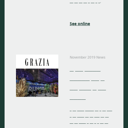
__ __ __ __ _ __ _ _.
See online
November 2019 News
_ __ ____
_____ __ _
__ ___ _ __
____
_ __ ____ _____ __ _ __ ___
_ __ ____ __ __ ___ __ __
__ __ ____ _ __ _ _ __ __