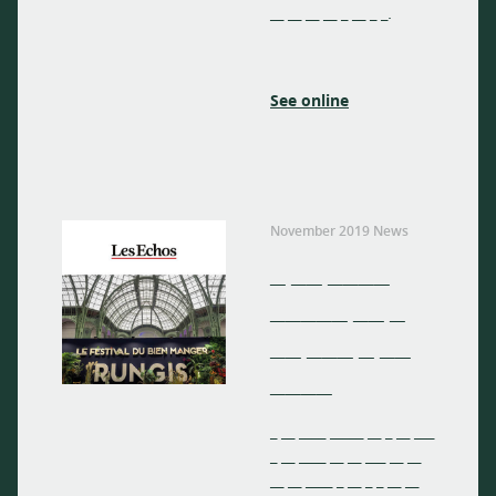
__ __ __ __ _ __ _ _.
See online
November 2019 News
_ __ ____
_____ __ _
__ ___ _ __
____
_ __ ____ _____ __ _ __ ___
_ __ ____ __ __ ___ __ __
__ __ ____ _ __ _ _ __ __